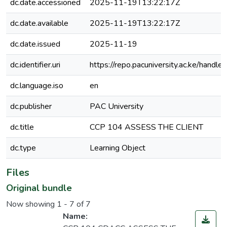
dc.date.accessioned
2025-11-19T13:22:17Z
dc.date.available
2025-11-19T13:22:17Z
dc.date.issued
2025-11-19
dc.identifier.uri
https://repo.pacuniversity.ac.ke/han
dc.language.iso
en
dc.publisher
PAC University
dc.title
CCP 104 ASSESS THE CLIENT
dc.type
Learning Object
Files
Original bundle
Now showing
1 - 7 of 7
Name: