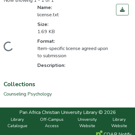
Now showing
1 - 1 of 1
Name:
license.txt
Size:
1.69 KB
Format:
Loading...
Item-specific license agreed upon
to submission
Description:
Collections
Counseling Psychology
Pan Africa Christian University Library © 2026
Library
Off-Campus
University
Library
Catalogue
Access
Website
Website
COAR Notify