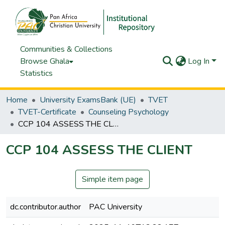
Communities & Collections
Browse Ghala
Log In
Statistics
Home
University ExamsBank (UE)
TVET
TVET-Certificate
Counseling Psychology
CCP 104 ASSESS THE CLIENT
CCP 104 ASSESS THE CLIENT
Simple item page
dc.contributor.author
PAC University