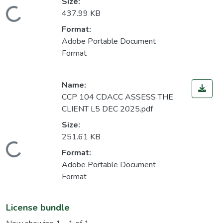
Size:
Loading...
437.99 KB
Format:
Adobe Portable Document
Format
Name:
CCP 104 CDACC ASSESS THE
CLIENT L5 DEC 2025.pdf
Size:
251.61 KB
Loading...
Format:
Adobe Portable Document
Format
License bundle