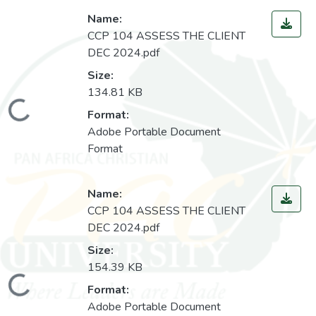
Name:
CCP 104 ASSESS THE CLIENT
DEC 2024.pdf
Size:
134.81 KB
Loading...
Format:
Adobe Portable Document
Format
Name:
CCP 104 ASSESS THE CLIENT
DEC 2024.pdf
Size:
154.39 KB
Loading...
Format:
Adobe Portable Document