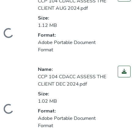
CCP 104 CDACC ASSESS THE
CLIENT AUG 2024.pdf
Size:
1.12 MB
Loading...
Format:
Adobe Portable Document
Format
Name:
CCP 104 CDACC ASSESS THE
CLIENT DEC 2024.pdf
Size:
1.02 MB
Loading...
Format:
Adobe Portable Document
Format