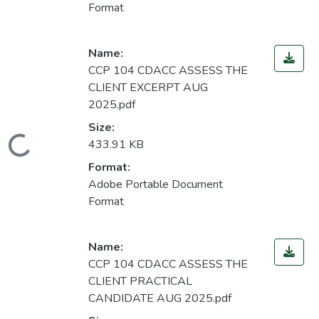
Format
Name:
CCP 104 CDACC ASSESS THE
CLIENT EXCERPT AUG
2025.pdf
Size:
Loading...
433.91 KB
Format:
Adobe Portable Document
Format
Name:
CCP 104 CDACC ASSESS THE
CLIENT PRACTICAL
CANDIDATE AUG 2025.pdf