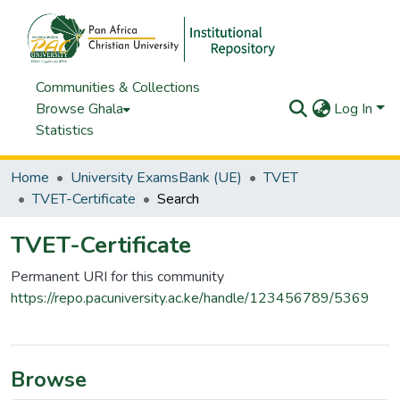
Communities & Collections
Browse Ghala
Log In
Statistics
Home
University ExamsBank (UE)
TVET
TVET-Certificate
Search
TVET-Certificate
Permanent URI for this community
https://repo.pacuniversity.ac.ke/handle/123456789/5369
Browse