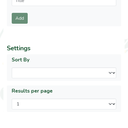
Submit
Add
Settings
Sort By
Results per page