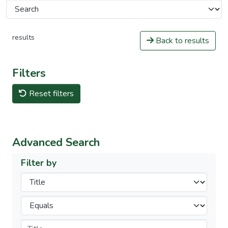
results
Back to results
Filters
Reset filters
Advanced Search
Filter by
Filters
Operators