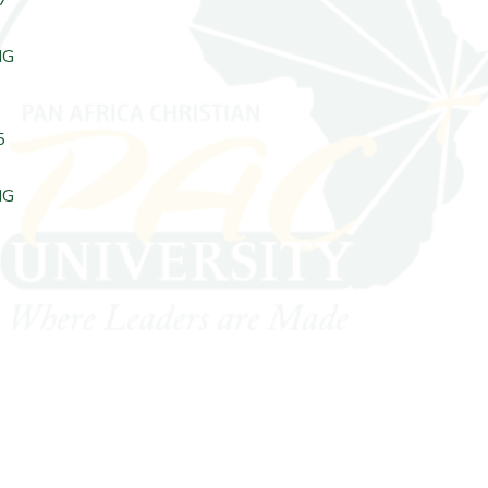
NG
5
NG