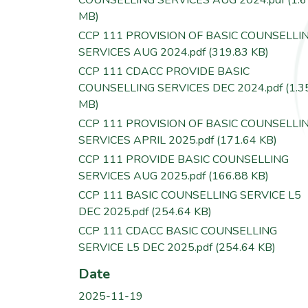
MB)
CCP 111 PROVISION OF BASIC COUNSELLI
SERVICES AUG 2024.pdf
(319.83 KB)
CCP 111 CDACC PROVIDE BASIC
COUNSELLING SERVICES DEC 2024.pdf
(1.3
MB)
CCP 111 PROVISION OF BASIC COUNSELLI
SERVICES APRIL 2025.pdf
(171.64 KB)
CCP 111 PROVIDE BASIC COUNSELLING
SERVICES AUG 2025.pdf
(166.88 KB)
CCP 111 BASIC COUNSELLING SERVICE L5
DEC 2025.pdf
(254.64 KB)
CCP 111 CDACC BASIC COUNSELLING
SERVICE L5 DEC 2025.pdf
(254.64 KB)
Date
2025-11-19