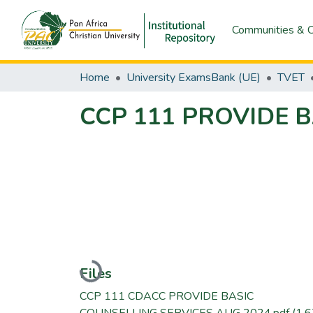
Communities & C
Home
University ExamsBank (UE)
TVET
CCP 111 PROVIDE 
Loading...
Files
CCP 111 CDACC PROVIDE BASIC
COUNSELLING SERVICES AUG 2024.pdf
(1.