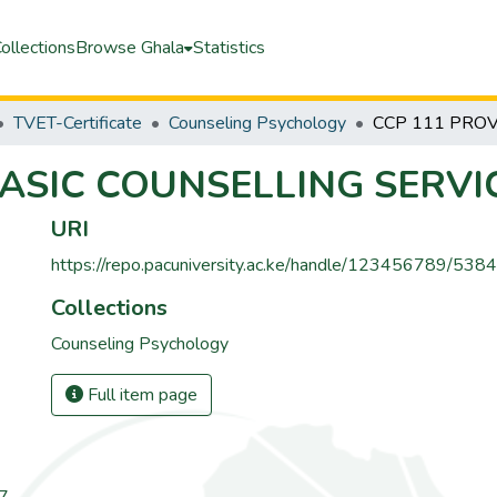
ollections
Browse Ghala
Statistics
TVET-Certificate
Counseling Psychology
BASIC COUNSELLING SERVI
URI
https://repo.pacuniversity.ac.ke/handle/123456789/5384
Collections
Counseling Psychology
Full item page
67