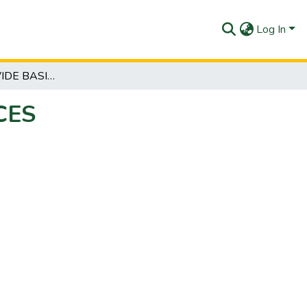
Log In
CCP 111 PROVIDE BASIC COUNSELLING SERVICES
CES