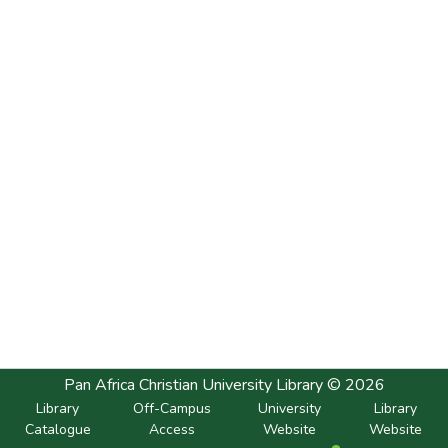
Pan Africa Christian University Library © 2026
Library
Off-Campus
University
Library
Catalogue
Access
Website
Website