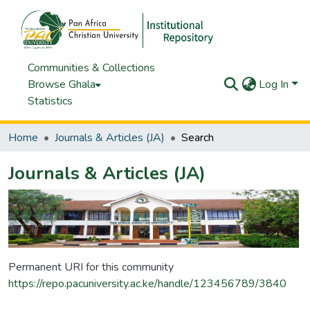
Communities & Collections
Browse Ghala
Log In
Statistics
Home
Journals & Articles (JA)
Search
Journals & Articles (JA)
Permanent URI for this community
https://repo.pacuniversity.ac.ke/handle/123456789/3840