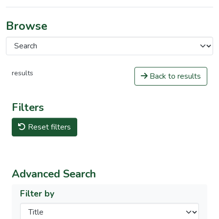
Browse
results
Back to results
Filters
Reset filters
Advanced Search
Filter by
Filters