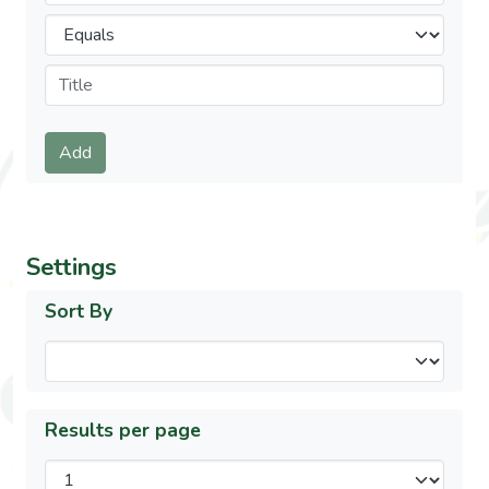
Operators
Submit
Add
Settings
Sort By
Results per page