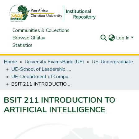
Communities & Collections
Browse Ghala
Log In
Statistics
Home
University ExamsBank (UE)
UE-Undergraduate
UE-School of Leadership, Business & Technology
UE-Department of Computing & IT
BSIT 211 INTRODUCTION TO ARTIFICIAL INTELLIGENCE
BSIT 211 INTRODUCTION TO
ARTIFICIAL INTELLIGENCE