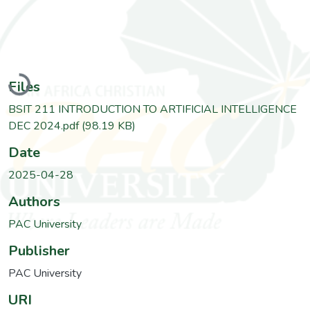
Loading...
Files
BSIT 211 INTRODUCTION TO ARTIFICIAL INTELLIGENCE
DEC 2024.pdf
(98.19 KB)
Date
2025-04-28
Authors
PAC University
Publisher
PAC University
URI