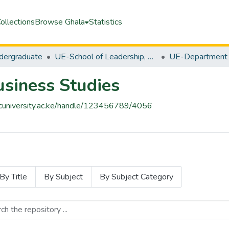
ollections
Browse Ghala
Statistics
ergraduate
UE-School of Leadership, Business & Technology
siness Studies
pacuniversity.ac.ke/handle/123456789/4056
By Title
By Subject
By Subject Category