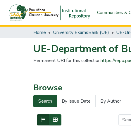
Communities & C
Home
University ExamsBank (UE)
UE-Und
UE-Department of Bu
Permanent URI for this collection
https://repo.
Browse
Search
By Issue Date
By Author