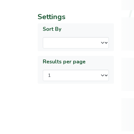
Settings
Sort By
Results per page