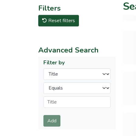
Se
Filters
Reset filters
Advanced Search
Filter by
Filters
Operators
Submit
Add