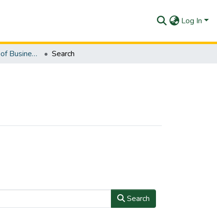
Log In
UE-Department of Business Studies
Search
Search