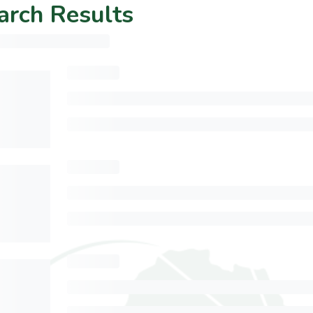
arch Results